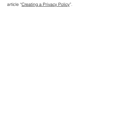
article “
Creating a Privacy Policy
”.
Next Level
+1 938 888 0008
nextlevelcredit007@gmail.com
121 W Lexington Dr
Glendale, CA 91203
Privacy Policy
Accessibility Statement