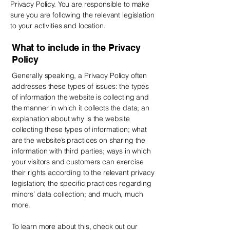
Privacy Policy. You are responsible to make
sure you are following the relevant legislation
to your activities and location.
What to include in the Privacy
Policy
Generally speaking, a Privacy Policy often
addresses these types of issues: the types
of information the website is collecting and
the manner in which it collects the data; an
explanation about why is the website
collecting these types of information; what
are the website’s practices on sharing the
information with third parties; ways in which
your visitors and customers can exercise
their rights according to the relevant privacy
legislation; the specific practices regarding
minors’ data collection; and much, much
more.
To learn more about this, check out our