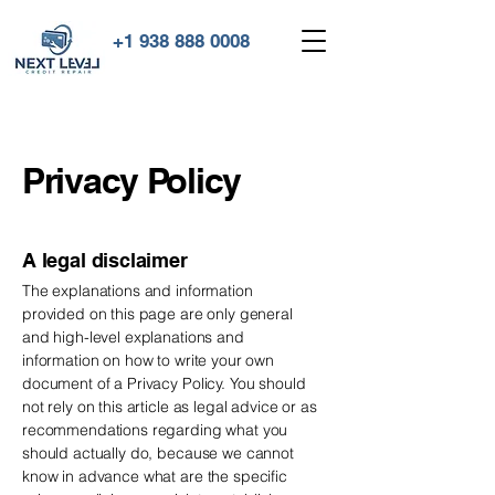
+1 938 888 0008
Privacy Policy
A legal disclaimer
The explanations and information
provided on this page are only general
and high-level explanations and
information on how to write your own
document of a Privacy Policy. You should
not rely on this article as legal advice or as
recommendations regarding what you
should actually do, because we cannot
know in advance what are the specific