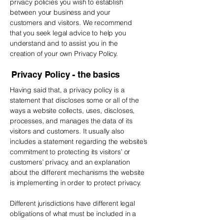
privacy policies you wish to establish
between your business and your
customers and visitors. We recommend
that you seek legal advice to help you
understand and to assist you in the
creation of your own Privacy Policy.
Privacy Policy - the basics
Having said that, a privacy policy is a
statement that discloses some or all of the
ways a website collects, uses, discloses,
processes, and manages the data of its
visitors and customers. It usually also
includes a statement regarding the website’s
commitment to protecting its visitors’ or
customers’ privacy, and an explanation
about the different mechanisms the website
is implementing in order to protect privacy.
Different jurisdictions have different legal
obligations of what must be included in a